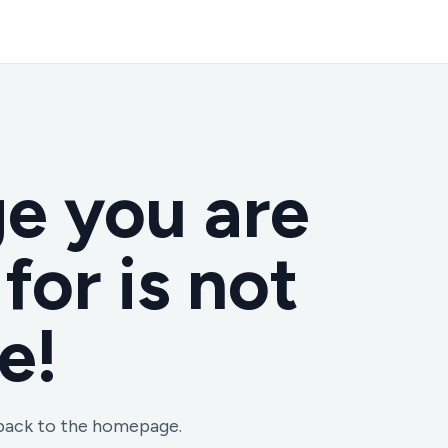
e you are
for is not
e!
 back to the homepage.