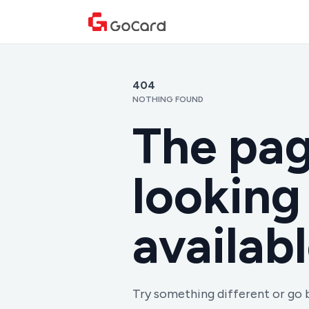
404
NOTHING FOUND
The pag
looking 
availabl
Try something different or go