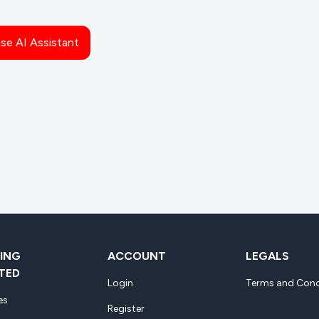
ise AI Assistant
ING
ACCOUNT
LEGALS
TED
Login
Terms and Cond
es
Register