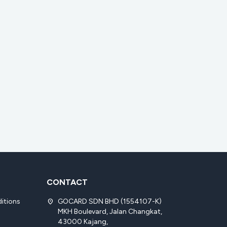
CONTACT
itions
GOCARD SDN BHD (1554107-K)
location_on
MKH Boulevard, Jalan Changkat,
43000 Kajang,