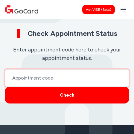
menu
Ask VISE (Beta)
Check Appointment Status
Enter appointment code here to check your
appointment status.
Check