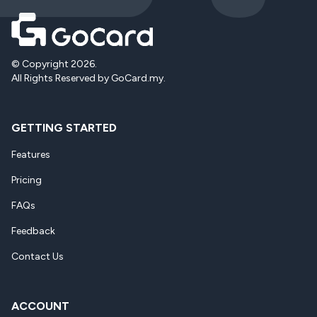
© Copyright 2026.
All Rights Reserved by GoCard.my.
GETTING STARTED
Features
Pricing
FAQs
Feedback
Contact Us
ACCOUNT