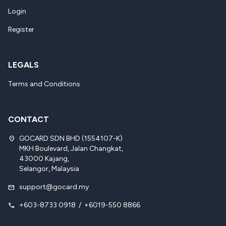
Login
Register
LEGALS
Terms and Conditions
CONTACT
GOCARD SDN BHD (1554107-K)
location_on
MKH Boulevard, Jalan Changkat,
43000 Kajang,
Selangor, Malaysia
support@gocard.my
mail
+603-8733 0918
/
+6019-550 8866
call