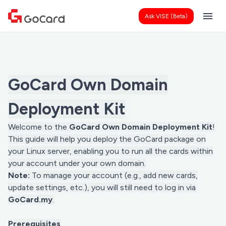
menu
Ask VISE (Beta)
GoCard Own Domain
Deployment Kit
Welcome to the
GoCard Own Domain Deployment Kit
!
This guide will help you deploy the GoCard package on
your Linux server, enabling you to run all the cards within
your account under your own domain.
Note:
To manage your account (e.g., add new cards,
update settings, etc.), you will still need to log in via
GoCard.my
.
Prerequisites