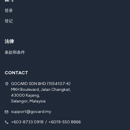
登录
登记
法律
条款和条件
CONTACT
GOCARD SDN BHD (1554107-K)
location_on
MKH Boulevard, Jalan Changkat,
43000 Kajang,
Selangor, Malaysia
support@gocard.my
mail
+603-8733 0918
/
+6019-550 8866
call