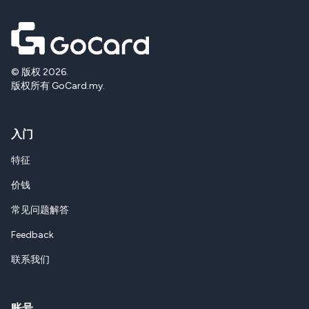
© 版权 2026.
版权所有 GoCard.my.
入门
特征
价钱
常见问题解答
Feedback
联系我们
账号