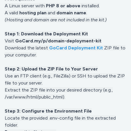
A Linux server with
PHP 8 or above
installed.
A valid
hosting plan
and
domain name
.
(Hosting and domain are not included in the kit.)
Step 1: Download the Deployment Kit
Visit
GoCard.my/p/domain-deployment-kit
Download the latest
GoCard Deployment Kit
ZIP file to
your computer.
Step 2: Upload the ZIP File to Your Server
Use an FTP client (e.g., FileZilla) or SSH to upload the ZIP
file to your server.
Extract the ZIP file into your desired directory (e.g.,
/var/www/html/public_html).
Step 3: Configure the Environment File
Locate the provided .env-config file in the extracted
folder.