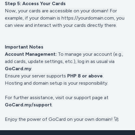
Step 5: Access Your Cards
Now, your cards are accessible on your domain! For
example, if your domain is https://yourdomain.com, you
can view and interact with your cards directly there.
Important Notes
Account Management:
To manage your account (e.g.,
add cards, update settings, etc.), log in as usual via
GoCard.my
.
Ensure your server supports
PHP 8 or above
.
Hosting and domain setup is your responsibility.
For further assistance, visit our support page at
GoCard.my/support
.
Enjoy the power of GoCard on your own domain!
🚀