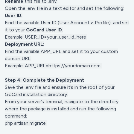
Rename
this file to .env.
Open the .env file in a text editor and set the following:
User ID:
Find the variable User ID (User Account > Profile) and set
it to your
GoCard User ID
.
Example: USER_ID=your_user_id_here
Deployment URL:
Find the variable APP_URL and set it to your custom
domain URL.
Example: APP_URL=https://yourdomain.com
Step 4: Complete the Deployment
Save the .env file and ensure it’s in the root of your
GoCard installation directory.
From your server’s terminal, navigate to the directory
where the package is installed and run the following
command:
php artisan migrate